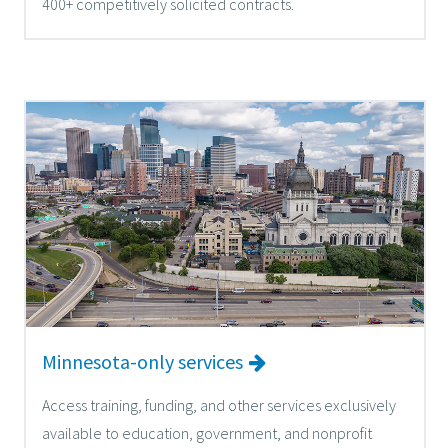
400+ competitively solicited contracts.
Minnesota-only services
Access training, funding, and other services exclusively
available to education, government, and nonprofit