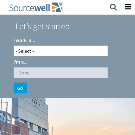
Skip
to
main
content
Let’s get started
I work in...
I'm a...