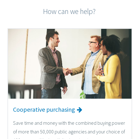
How can we help?
Cooperative purchasing
Save time and money with the combined buying power
of more than 50,000 public agencies and your choice of