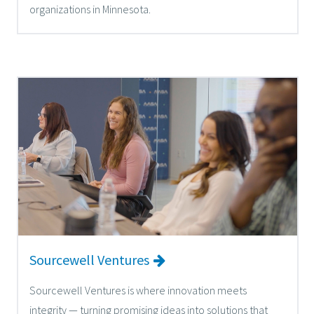
organizations in Minnesota.
Sourcewell Ventures
Sourcewell Ventures is where innovation meets
integrity — turning promising ideas into solutions that