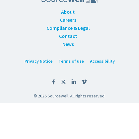
About
Careers
Compliance & Legal
Contact
News
Privacy Notice
Terms of use
Accessibility
© 2026 Sourcewell. All rights reserved.