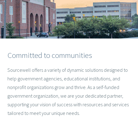
Committed to communities
Sourcewell offers a variety of dynamic solutions designed to
help government agencies, educational institutions, and
nonprofit organizations grow and thrive. As a self-funded
government organization, we are your dedicated partner,
supporting your vision of success with resources and services
tailored to meet your unique needs.