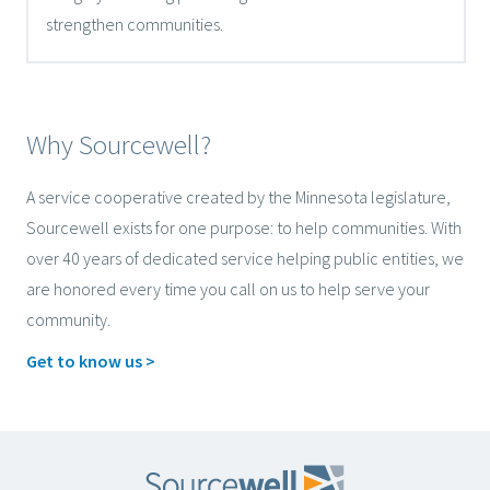
strengthen communities.
Why Sourcewell?
A service cooperative created by the Minnesota legislature,
Sourcewell exists for one purpose: to help communities. With
over 40 years of dedicated service helping public entities, we
are honored every time you call on us to help serve your
community.
Get to know us >