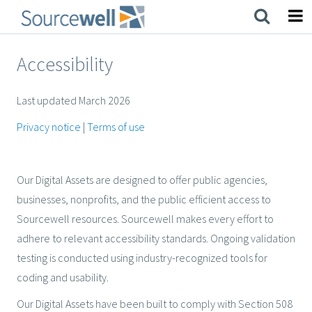
Skip
to
main
content
Accessibility
Last updated March 2026
Privacy notice
|
Terms of use
Our Digital Assets are designed to offer public agencies,
businesses, nonprofits, and the public efficient access to
Sourcewell resources. Sourcewell makes every effort to
adhere to relevant accessibility standards. Ongoing validation
testing is conducted using industry-recognized tools for
coding and usability.
Our Digital Assets have been built to comply with Section 508