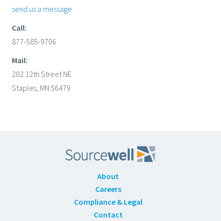
send us a message
Call:
877-585-9706
Mail:
202 12th Street NE
Staples, MN 56479
About
Careers
Compliance & Legal
Contact