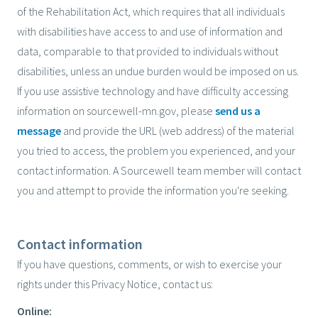
of the Rehabilitation Act, which requires that all individuals
with disabilities have access to and use of information and
data, comparable to that provided to individuals without
disabilities, unless an undue burden would be imposed on us.
If you use assistive technology and have difficulty accessing
information on sourcewell-mn.gov, please
send us a
message
and provide the URL (web address) of the material
you tried to access, the problem you experienced, and your
contact information. A Sourcewell team member will contact
you and attempt to provide the information you're seeking.
Contact information
If you have questions, comments, or wish to exercise your
rights under this Privacy Notice, contact us:
Online: