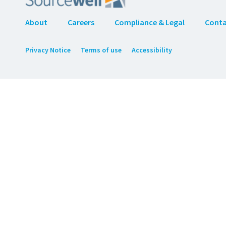
About
Careers
Compliance & Legal
Cont
Privacy Notice
Terms of use
Accessibility