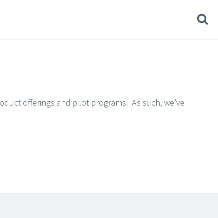
product offerings and pilot programs. As such, we’ve