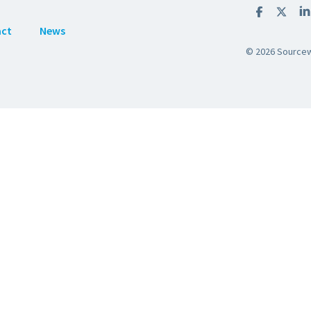
act
News
© 2026 Sourcewe