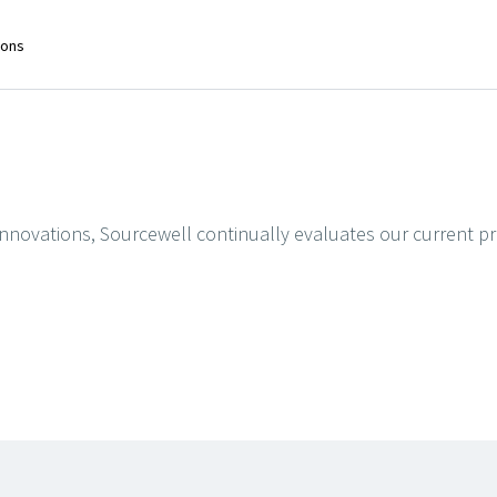
ions
t innovations, Sourcewell continually evaluates our current 