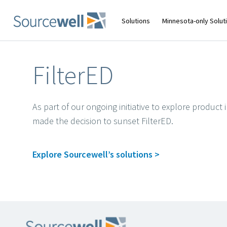
Skip
to
main
Solutions
Minnesota-only Solut
content
FilterED
As part of our ongoing initiative to explore produc
made the decision to sunset FilterED.
Explore Sourcewell’s solutions >