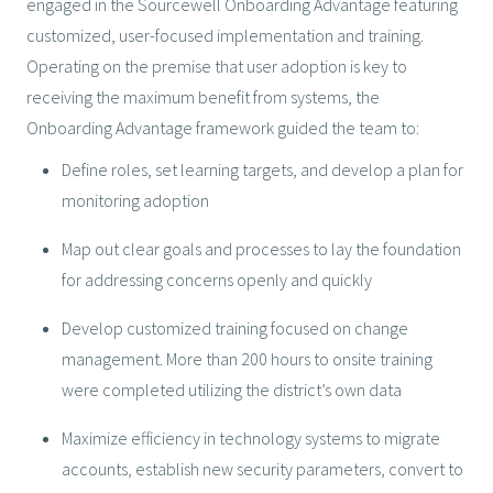
engaged in the Sourcewell Onboarding Advantage featuring
customized, user-focused implementation and training.
Operating on the premise that user adoption is key to
receiving the maximum benefit from systems, the
Onboarding Advantage framework guided the team to:
Define roles, set learning targets, and develop a plan for
monitoring adoption
Map out clear goals and processes to lay the foundation
for addressing concerns openly and quickly
Develop customized training focused on change
management. More than 200 hours to onsite training
were completed utilizing the district’s own data
Maximize efficiency in technology systems to migrate
accounts, establish new security parameters, convert to