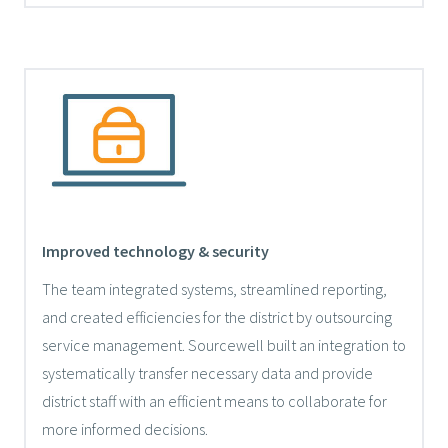
Improved technology & security
The team integrated systems, streamlined reporting,
and created efficiencies for the district by outsourcing
service management. Sourcewell built an integration to
systematically transfer necessary data and provide
district staff with an efficient means to collaborate for
more informed decisions.