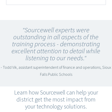
"Sourcewell experts were
outstanding in all aspects of the
training process - demonstrating
excellent attention to detail while
listening to our needs."
- Todd Vik, assistant superintendent of finance and operations, Sioux
Falls Public Schools
Learn how Sourcewell can help your
district get the most impact from
your technology solutions.