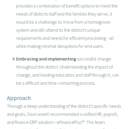
provides a combination of benefit options to meet the
needs of districts staff and the families they serve, it
would be a challenge to move from a homegrown
system and still attend to the district’s unique
requirements and needs for efficient processing - all
while making minimal disruptions for end users.
Embracing and implementing
successful change
throughout the district. Understanding the impact of
change, and leading educators and staff through it, can
be a difficult and time-consuming process.
Approach
Through a deep understanding of the district’s specific needs
and goals, Sourcewell recommended a unified HR, payroll,
and finance ERP solution—eFinancePlus™. The team