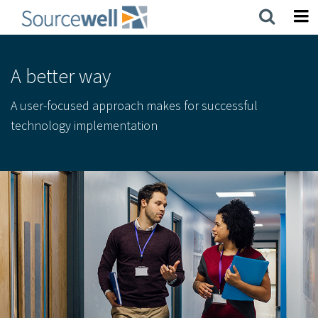
Skip
to
main
content
A better way
A user-focused approach makes for successful
technology implementation