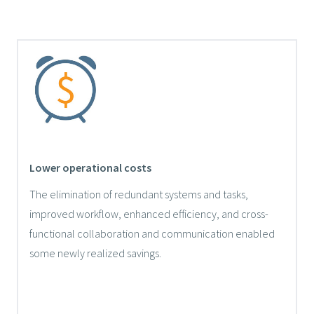
Lower operational costs
The elimination of redundant systems and tasks,
improved workflow, enhanced efficiency, and cross-
functional collaboration and communication enabled
some newly realized savings.