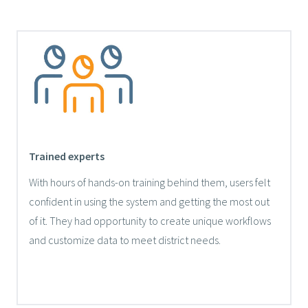
Trained experts
With hours of hands-on training behind them, users felt
confident in using the system and getting the most out
of it. They had opportunity to create unique workflows
and customize data to meet district needs.