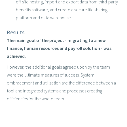
off-site hosting, import and export data from third-party
benefits software, and create a secure file sharing
platform and data warehouse
Results
The main goal of the project - migrating to a new
finance, human resources and payroll solution - was
achieved.
However, the additional goals agreed upon by the team
were the ultimate measures of success. System
embracement and utilization are the difference between a
tool and integrated systems and processes creating
efficiencies for the whole team.