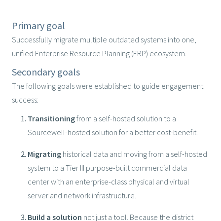
Primary goal
Successfully migrate multiple outdated systems into one,
unified Enterprise Resource Planning (ERP) ecosystem.
Secondary goals
The following goals were established to guide engagement
success:
Transitioning
from a self-hosted solution to a
Sourcewell-hosted solution for a better cost-benefit.
Migrating
historical data and moving from a self-hosted
system to a Tier III purpose-built commercial data
center with an enterprise-class physical and virtual
server and network infrastructure.
Build a solution
not just a tool. Because the district