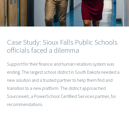
Case Study: Sioux Falls Public Schools
officials faced a dilemma
Support for their finance and human relations system was
ending. The largest school district in South Dakota needed a
new solution and a trusted partner to help them find and
transition to a new platform. The district approached
Sourcewell, a PowerSchool Certified Services partner, for
recommendations.