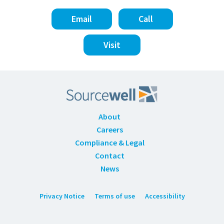
Email
Call
Visit
About
Careers
Compliance & Legal
Contact
News
Privacy Notice
Terms of use
Accessibility